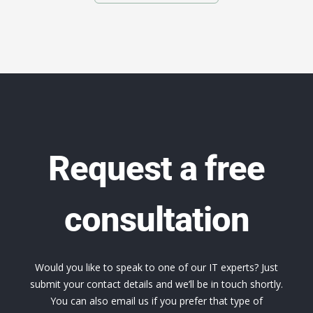
Request a free
consultation
Would you like to speak to one of our IT experts? Just
submit your contact details and we’ll be in touch shortly.
You can also email us if you prefer that type of