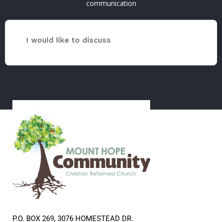
communication
I would like to discuss
P.O. BOX 269, 3076 HOMESTEAD DR.