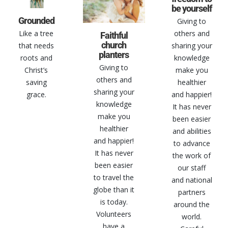
be yourself
Grounded
Giving to
others and
Like a tree
Faithful
church
sharing your
that needs
planters
knowledge
roots and
Giving to
make you
Christ’s
others and
healthier
saving
sharing your
and happier!
grace.
knowledge
It has never
make you
been easier
healthier
and abilities
and happier!
to advance
It has never
the work of
been easier
our staff
to travel the
and national
globe than it
partners
is today.
around the
Volunteers
world.
have a