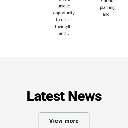
Careful
unique
planning
opportunity
and…
to utilize
their gifts
and…
Latest News
View more