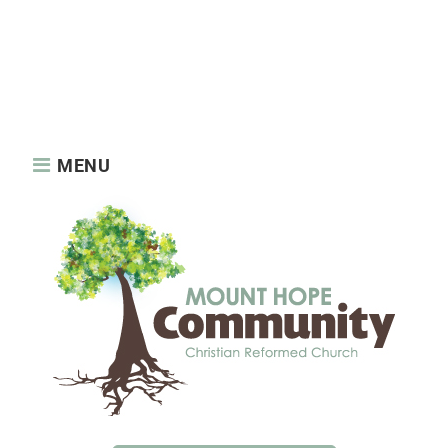
About us
News
About us
Features
News
Privacy Policy
Reaching Out
Sample Page
Services
Static Elements
Sunday Services
MENU