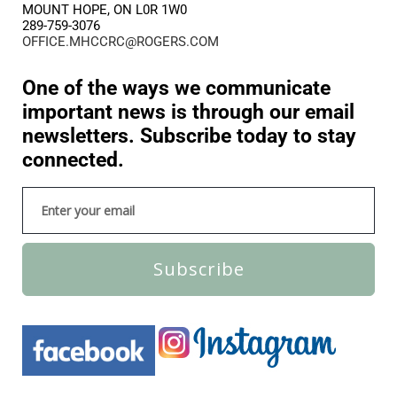
MOUNT HOPE, ON L0R 1W0
289-759-3076
OFFICE.MHCCRC@ROGERS.COM
One of the ways we communicate
important news is through our email
newsletters. Subscribe today to stay
connected.
Subscribe