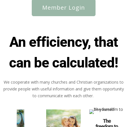
Member Login
An efficiency, that
can be calculated!
We cooperate with many churches and Christian organizations to
provide people with useful information and give them opportunity
to communicate with each other.
The
freedom to