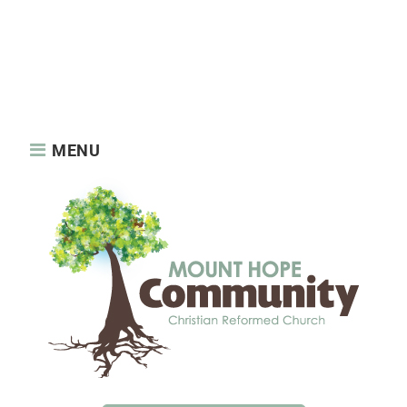
About us
News
About us
Features
News
Privacy Policy
Reaching Out
Sample Page
Services
Static Elements
Sunday Services
MENU