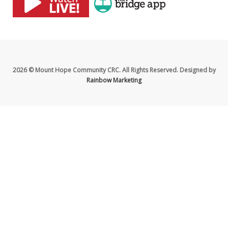
2026 © Mount Hope Community CRC. All Rights Reserved. Designed by
Rainbow Marketing