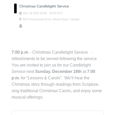
Christmas Candleligtht Service
Dec
18
2022
19:00
-
20:00
UTC
3076 Homestead Drive, Mount Hope, Canada
7:00 p.m
. - Christmas Candlelight Service -
refreshments to be served following the service
You are invited to join us for our Candlelight
Service next
Sunday, December 18th
at
7:00
p.m.
for “Lessons & Carols”. We’ll hear the
Christmas story through readings from Scripture,
sing traditional Christmas Carols, and enjoy some
musical offerings.