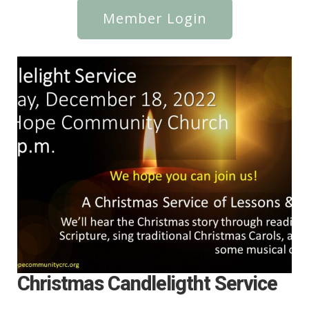
Member Login
Christmas Candleligtht Service