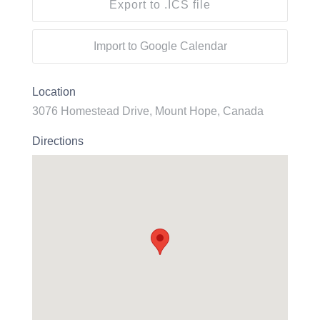
Export to .ICS file
Import to Google Calendar
Location
3076 Homestead Drive, Mount Hope, Canada
Directions