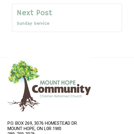
navigation
Next Post
Sunday Service
P.O. BOX 269, 3076 HOMESTEAD DR.
MOUNT HOPE, ON L0R 1W0
289-759-3076