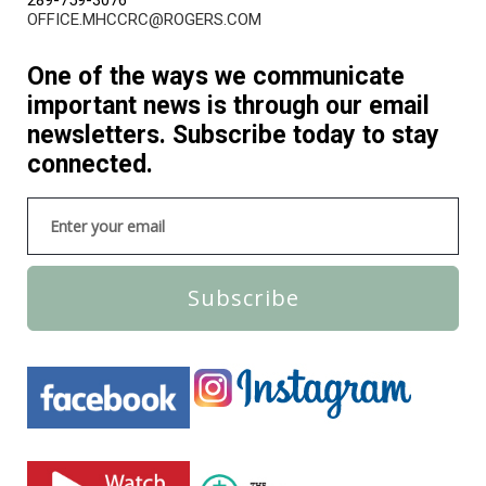
OFFICE.MHCCRC@ROGERS.COM
One of the ways we communicate
important news is through our email
newsletters. Subscribe today to stay
connected.
Subscribe