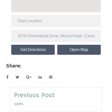
Get Directions
Open Map
Share:
Facebook
Twitter
Google+
LinkedIn
Pinterest
Post
Previous Post
GEMS