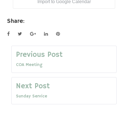
Import to Google Calendar
Share:
Facebook
Twitter
Google+
LinkedIn
Pinterest
Post
Previous Post
COA Meeting
navigation
Next Post
Sunday Service