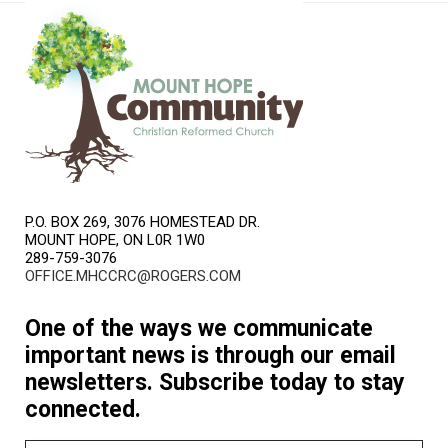
P.O. BOX 269, 3076 HOMESTEAD DR.
MOUNT HOPE, ON L0R 1W0
289-759-3076
OFFICE.MHCCRC@ROGERS.COM
One of the ways we communicate
important news is through our email
newsletters. Subscribe today to stay
connected.