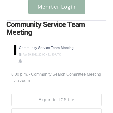
Member Login
Community Service Team
Meeting
Community Service Team Meeting
Apr
29
2021
20:00
-
21:30
UTC
8:00 p.m. - Community Search Committee Meeting
- via zoom
Export to .ICS file