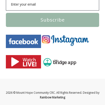
Subscribe
2026 © Mount Hope Community CRC. All Rights Reserved. Designed by
Rainbow Marketing