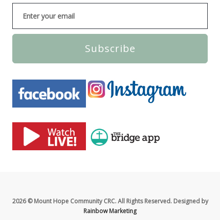
Subscribe
2026 © Mount Hope Community CRC. All Rights Reserved. Designed by
Rainbow Marketing