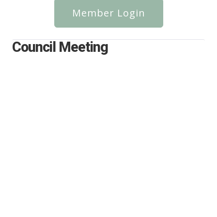
Member Login
Council Meeting