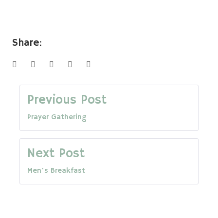
Share:
Facebook
Twitter
Google+
LinkedIn
Pinterest
Post
Previous Post
Prayer Gathering
navigation
Next Post
Men's Breakfast