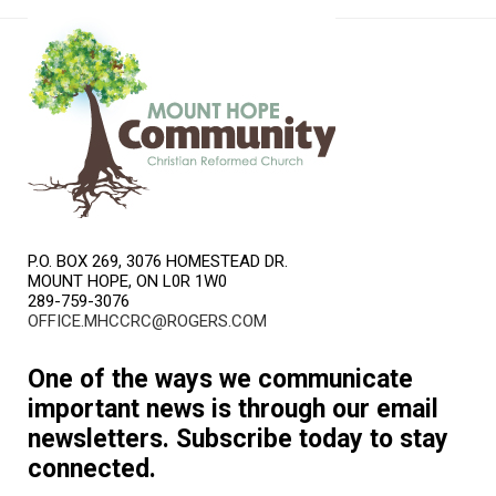
P.O. BOX 269, 3076 HOMESTEAD DR.
MOUNT HOPE, ON L0R 1W0
289-759-3076
OFFICE.MHCCRC@ROGERS.COM
One of the ways we communicate
important news is through our email
newsletters. Subscribe today to stay
connected.