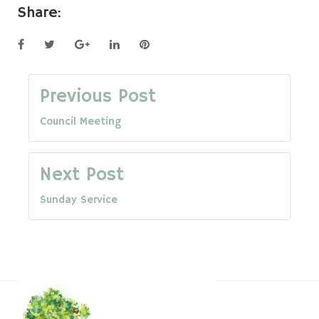
Share:
Facebook
Twitter
Google+
LinkedIn
Pinterest
Post
Previous Post
Council Meeting
navigation
Next Post
Sunday Service