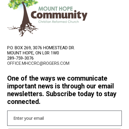
P.O. BOX 269, 3076 HOMESTEAD DR.
MOUNT HOPE, ON L0R 1W0
289-759-3076
OFFICE.MHCCRC@ROGERS.COM
One of the ways we communicate
important news is through our email
newsletters. Subscribe today to stay
connected.