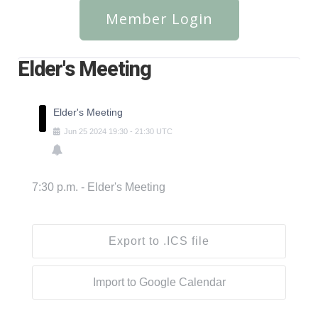
Member Login
Elder's Meeting
Elder's Meeting
Jun
25
2024
19:30
-
21:30
UTC
7:30 p.m. - Elder's Meeting
Export to .ICS file
Import to Google Calendar