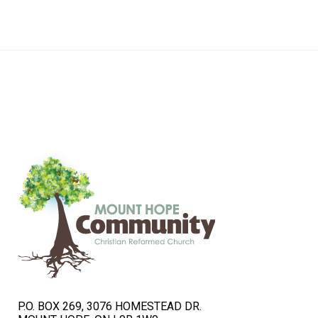
navigation
P.O. BOX 269, 3076 HOMESTEAD DR.