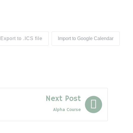
Export to .ICS file
Import to Google Calendar
Next Post
Alpha Course