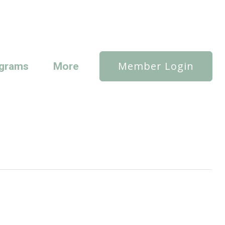
Member Login
grams
More