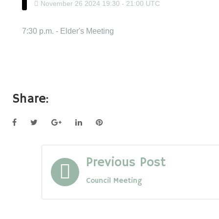
November
26
2024
19:30
-
21:00
UTC
7:30 p.m. - Elder's Meeting
Share:
Facebook
Twitter
Google+
LinkedIn
Pinterest
Post
Previous Post
Council Meeting