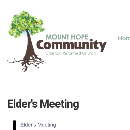
Skip
to
content
Ho
Elder's Meeting
Elder's Meeting