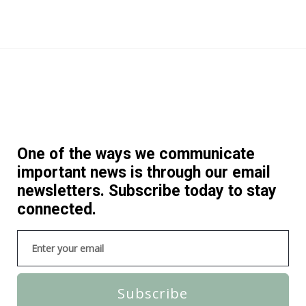
One of the ways we communicate
important news is through our email
newsletters. Subscribe today to stay
connected.
Subscribe