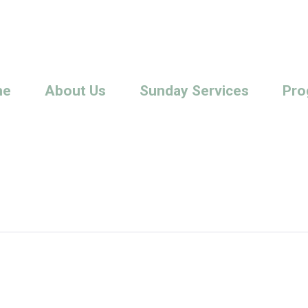
me
About Us
Sunday Services
Pro