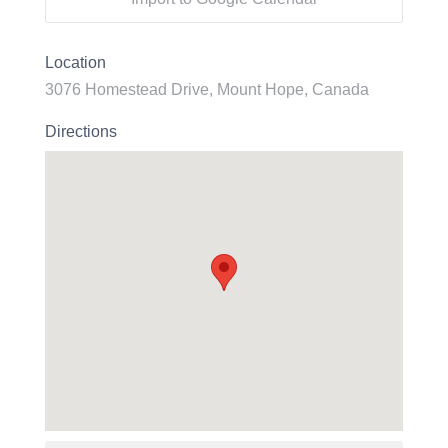
Location
3076 Homestead Drive, Mount Hope, Canada
Directions