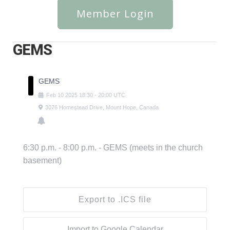
Member Login
GEMS
GEMS
Feb
10
2025
18:30
-
20:00
UTC
3076 Homestead Drive, Mount Hope, Canada
6:30 p.m. - 8:00 p.m. - GEMS (meets in the church
basement)
Export to .ICS file
Import to Google Calendar