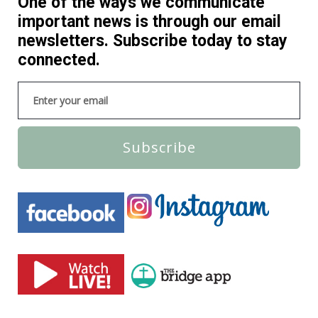
One of the ways we communicate
important news is through our email
newsletters. Subscribe today to stay
connected.
Subscribe