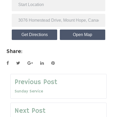
Get Directions
Open Map
Share:
Facebook
Twitter
Google+
LinkedIn
Pinterest
Post
Previous Post
Sunday Service
navigation
Next Post