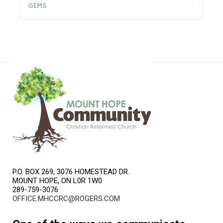
GEMS
P.O. BOX 269, 3076 HOMESTEAD DR.
MOUNT HOPE, ON L0R 1W0
289-759-3076
OFFICE.MHCCRC@ROGERS.COM