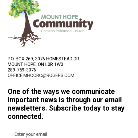
P.O. BOX 269, 3076 HOMESTEAD DR.
MOUNT HOPE, ON L0R 1W0
289-759-3076
OFFICE.MHCCRC@ROGERS.COM
One of the ways we communicate
important news is through our email
newsletters. Subscribe today to stay
connected.