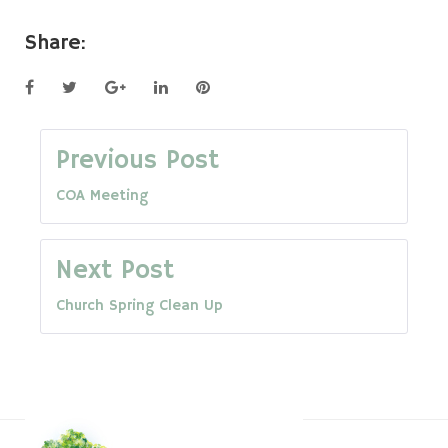
Share:
Facebook
Twitter
Google+
LinkedIn
Pinterest
Post
Previous Post
COA Meeting
navigation
Next Post
Church Spring Clean Up