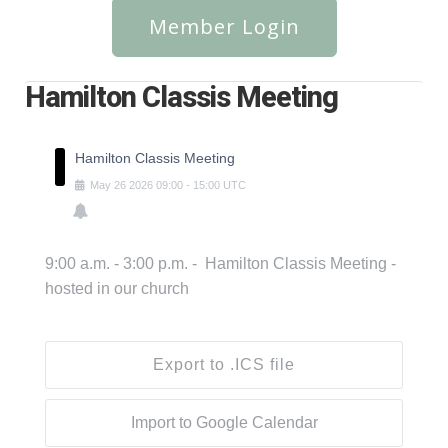
Member Login
Hamilton Classis Meeting
Hamilton Classis Meeting
May
26
2026
09:00
-
15:00
UTC
9:00 a.m. - 3:00 p.m. - Hamilton Classis Meeting -
hosted in our church
Export to .ICS file
Import to Google Calendar