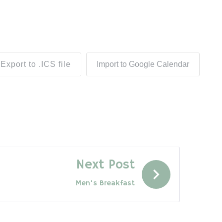
Export to .ICS file
Import to Google Calendar
Next Post
Men's Breakfast