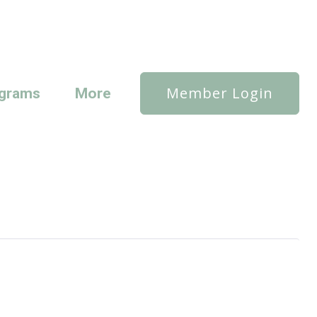
Member Login
grams
More