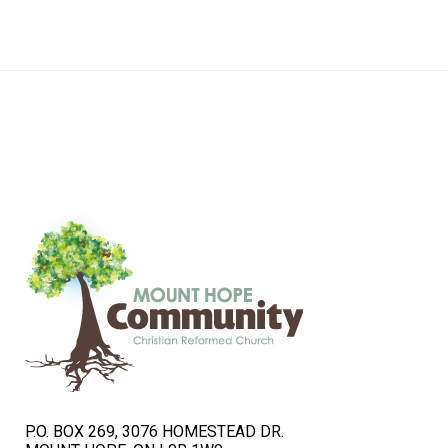
navigation
P.O. BOX 269, 3076 HOMESTEAD DR.