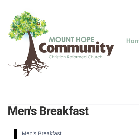
Skip
to
content
Ho
Men's Breakfast
Men's Breakfast