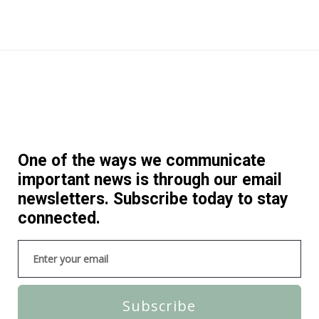
One of the ways we communicate
important news is through our email
newsletters. Subscribe today to stay
connected.
Subscribe