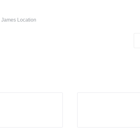
er James Location