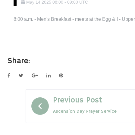
May
14
2025
08:00
-
09:00
UTC
8:00 a.m. - Men's Breakfast - meets at the Egg & I - Upp
Share:
Facebook
Twitter
Google+
LinkedIn
Pinterest
Post
Previous Post
Ascension Day Prayer Service