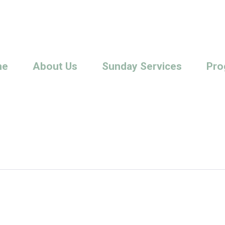
me
About Us
Sunday Services
Pro