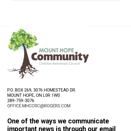
P.O. BOX 269, 3076 HOMESTEAD DR.
MOUNT HOPE, ON L0R 1W0
289-759-3076
OFFICE.MHCCRC@ROGERS.COM
One of the ways we communicate
important news is through our email