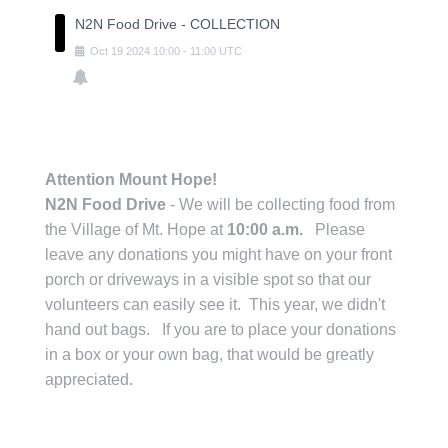
N2N Food Drive - COLLECTION
Oct
19
2024
10:00
-
11:00
UTC
Attention Mount Hope!
N2N Food Drive
- We will be collecting food from
the Village of Mt. Hope at
10:00 a.m.
Please
leave any donations you might have on your front
porch or driveways in a visible spot so that our
volunteers can easily see it. This year, we didn't
hand out bags. If you are to place your donations
in a box or your own bag, that would be greatly
appreciated.