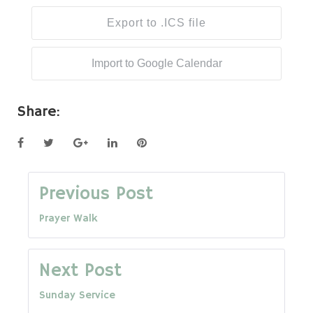
Export to .ICS file
Import to Google Calendar
Share:
Facebook
Twitter
Google+
LinkedIn
Pinterest
Post
Previous Post
Prayer Walk
navigation
Next Post
Sunday Service