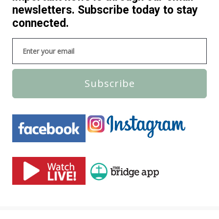
newsletters. Subscribe today to stay
connected.
Subscribe