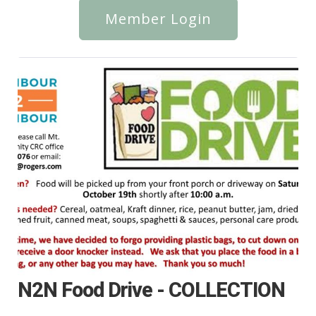
Member Login
N2N Food Drive - COLLECTION