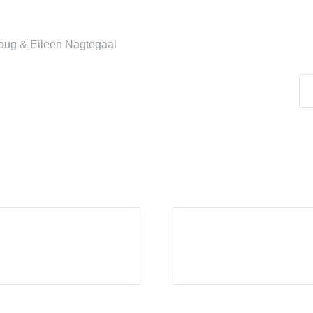
Doug & Eileen Nagtegaal