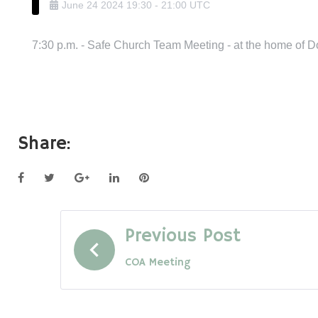
June
24
2024
19:30
-
21:00
UTC
7:30 p.m. - Safe Church Team Meeting - at the home of 
Share:
Facebook
Twitter
Google+
LinkedIn
Pinterest
Post
Previous Post
COA Meeting