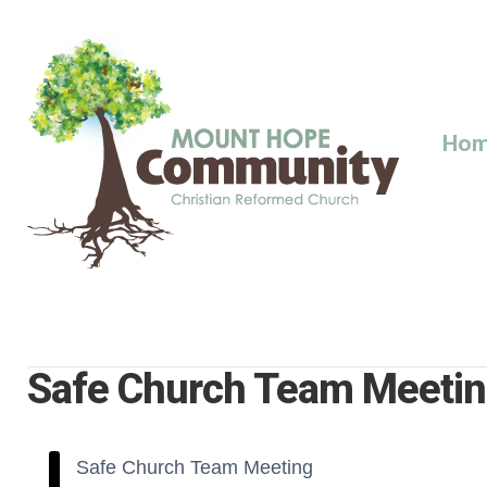
Skip
to
content
Ho
Safe Church Team Meeti
Safe Church Team Meeting