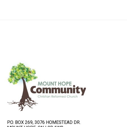
navigation
P.O. BOX 269, 3076 HOMESTEAD DR.