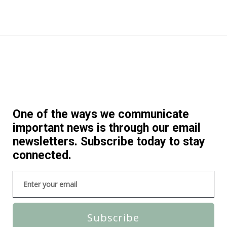
One of the ways we communicate
important news is through our email
newsletters. Subscribe today to stay
connected.
Subscribe