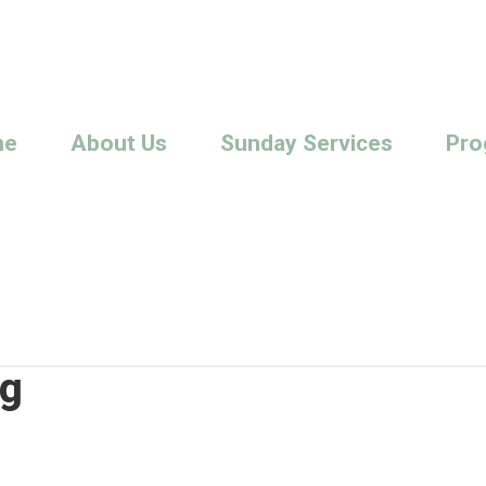
me
About Us
Sunday Services
Pro
ng