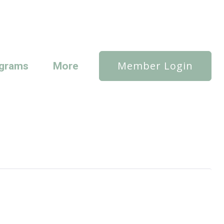
Member Login
grams
More