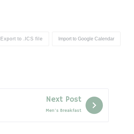
Export to .ICS file
Import to Google Calendar
Next Post
Men's Breakfast