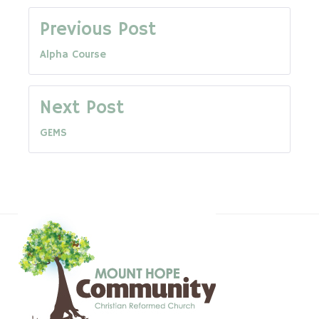
Post
Previous Post
Alpha Course
navigation
Next Post
GEMS