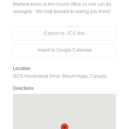
Marlene know at the church office so one can be
arranged. We look forward to seeing you there!
Export to .ICS file
Import to Google Calendar
Location
3076 Homestead Drive, Mount Hope, Canada
Directions