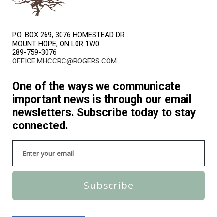
P.O. BOX 269, 3076 HOMESTEAD DR.
MOUNT HOPE, ON L0R 1W0
289-759-3076
OFFICE.MHCCRC@ROGERS.COM
One of the ways we communicate
important news is through our email
newsletters. Subscribe today to stay
connected.
Subscribe