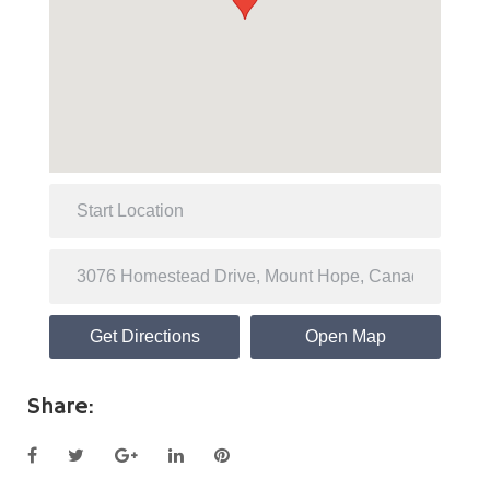
Get Directions
Open Map
Share:
Facebook
Twitter
Google+
LinkedIn
Pinterest