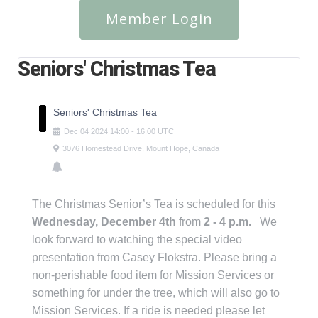
Member Login
Seniors' Christmas Tea
Seniors' Christmas Tea
Dec
04
2024
14:00
-
16:00
UTC
3076 Homestead Drive, Mount Hope, Canada
The Christmas Senior’s Tea is scheduled for this
Wednesday, December 4th
from
2 - 4 p.m.
We
look forward to watching the special video
presentation from Casey Flokstra. Please bring a
non-perishable food item for Mission Services or
something for under the tree, which will also go to
Mission Services. If a ride is needed please let