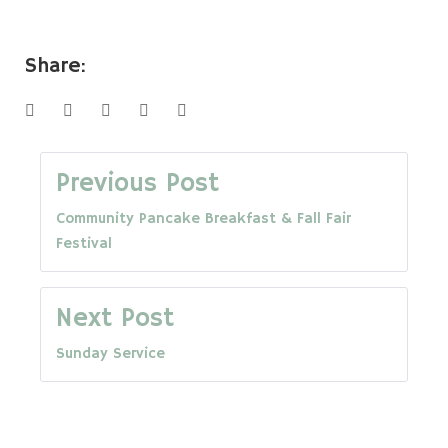
Share:
Facebook
Twitter
Google+
LinkedIn
Pinterest
Post
Previous Post
Community Pancake Breakfast & Fall Fair
navigation
Festival
Next Post
Sunday Service