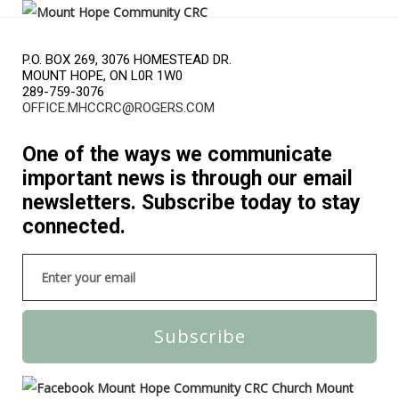
P.O. BOX 269, 3076 HOMESTEAD DR.
MOUNT HOPE, ON L0R 1W0
289-759-3076
OFFICE.MHCCRC@ROGERS.COM
One of the ways we communicate
important news is through our email
newsletters. Subscribe today to stay
connected.
Subscribe