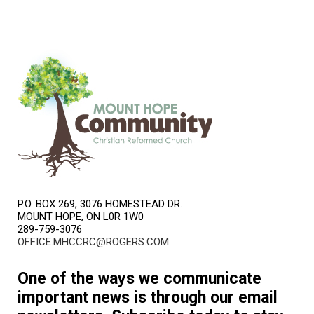
P.O. BOX 269, 3076 HOMESTEAD DR.
MOUNT HOPE, ON L0R 1W0
289-759-3076
OFFICE.MHCCRC@ROGERS.COM
One of the ways we communicate
important news is through our email