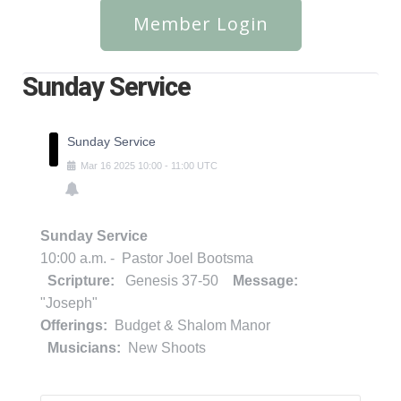
Member Login
Sunday Service
Sunday Service
Mar
16
2025
10:00
-
11:00
UTC
Sunday Service
10:00 a.m. - Pastor Joel Bootsma
Scripture:
Genesis 37-50
Message:
"Joseph"
Offerings:
Budget & Shalom Manor
Musicians:
New Shoots