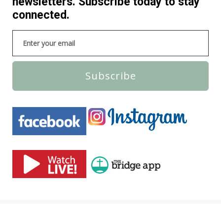
newsletters. Subscribe today to stay
connected.
Subscribe