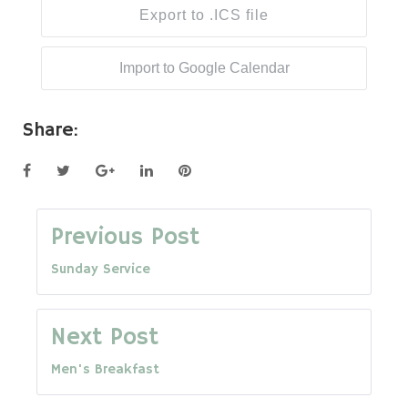
Export to .ICS file
Import to Google Calendar
Share:
Facebook
Twitter
Google+
LinkedIn
Pinterest
Post
Previous Post
Sunday Service
navigation
Next Post
Men's Breakfast