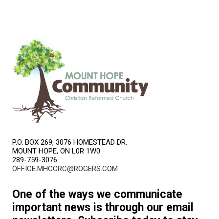
P.O. BOX 269, 3076 HOMESTEAD DR.
MOUNT HOPE, ON L0R 1W0
289-759-3076
OFFICE.MHCCRC@ROGERS.COM
One of the ways we communicate
important news is through our email