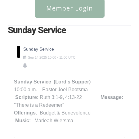
Member Login
Sunday Service
Sunday Service
Sep
14
2025
10:00
-
11:00
UTC
Sunday Service (Lord's Supper)
10:00 a.m. - Pastor Joel Bootsma
Scripture:
Ruth 3:1-9, 4:13-22
Message:
"There is a Redeemer"
Offerings:
Budget & Benevolence
Music:
Marleah Wiersma