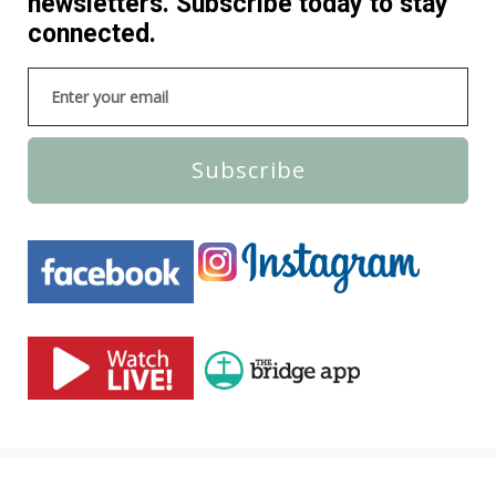
newsletters. Subscribe today to stay
connected.
Subscribe