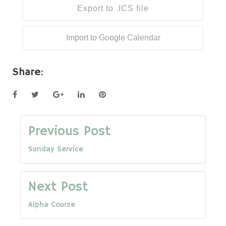
Export to .ICS file
Import to Google Calendar
Share:
Facebook
Twitter
Google+
LinkedIn
Pinterest
Post
Previous Post
Sunday Service
navigation
Next Post
Alpha Course