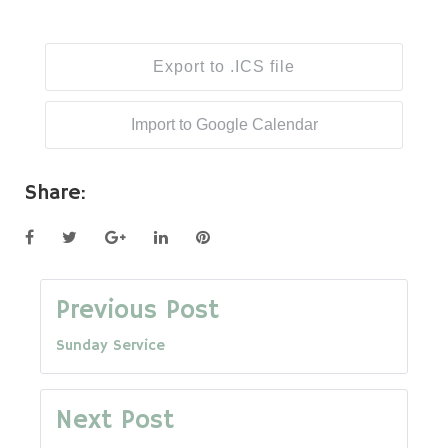
Export to .ICS file
Import to Google Calendar
Share:
Facebook
Twitter
Google+
LinkedIn
Pinterest
Post
Previous Post
Sunday Service
navigation
Next Post