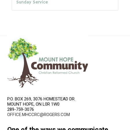
Sunday Service
P.O. BOX 269, 3076 HOMESTEAD DR.
MOUNT HOPE, ON L0R 1W0
289-759-3076
OFFICE.MHCCRC@ROGERS.COM
One of the ways we communicate