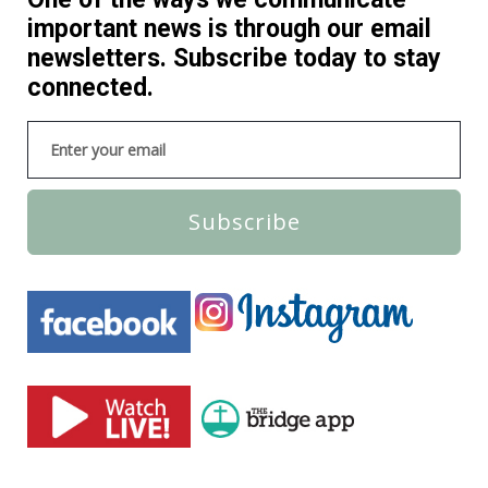
important news is through our email
newsletters. Subscribe today to stay
connected.
Subscribe