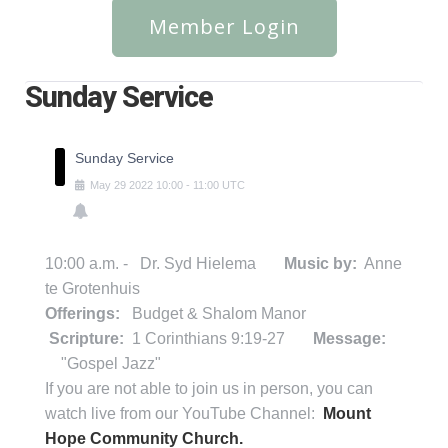
Member Login
Sunday Service
Sunday Service
May
29
2022
10:00
-
11:00
UTC
10:00 a.m. - Dr. Syd Hielema
Music by:
Anne
te Grotenhuis
Offerings:
Budget & Shalom Manor
Scripture:
1 Corinthians 9:19-27
Message:
"Gospel Jazz"
If you are not able to join us in person, you can
watch live from our YouTube Channel:
Mount
Hope Community Church.