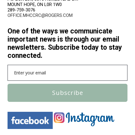
MOUNT HOPE, ON L0R 1W0
289-759-3076
OFFICE.MHCCRC@ROGERS.COM
One of the ways we communicate
important news is through our email
newsletters. Subscribe today to stay
connected.
Subscribe