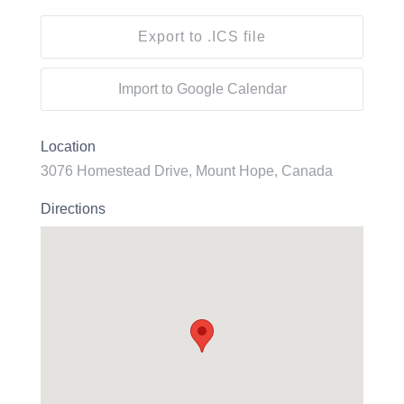
Export to .ICS file
Import to Google Calendar
Location
3076 Homestead Drive, Mount Hope, Canada
Directions