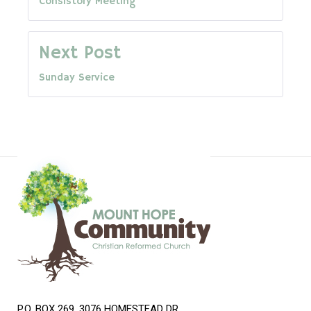
Consistory Meeting
navigation
Next Post
Sunday Service
P.O. BOX 269, 3076 HOMESTEAD DR.