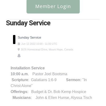
Member Login
Sunday Service
Sunday Service
Jun
12
2022
10:00
-
11:00
UTC
3076 Homestead Drive, Mount Hope, Canada
Installation Service
10:00 a.m.
Pastor Joel Bootsma
Scripture
: Galatians 1:6-9
Sermon:
"In
Christ Alone"
Offerings:
Budget & Dr. Bob Kemp Hospice
Musicians
: John & Ellen Hunse, Alyssa Tisch