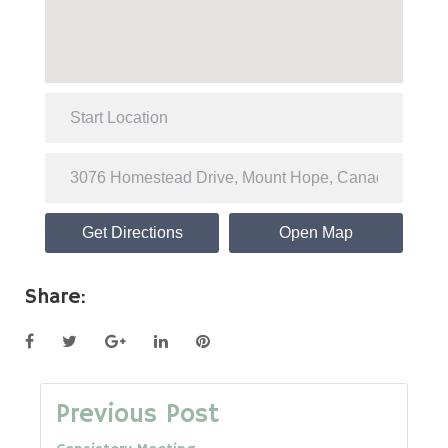
Get Directions
Open Map
Share:
Facebook
Twitter
Google+
LinkedIn
Pinterest
Post
Previous Post