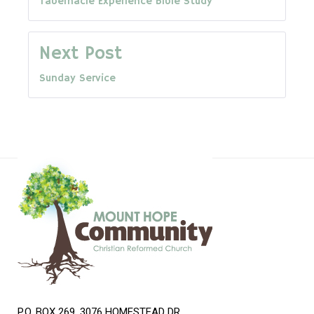
Tabernacle Experience Bible Study
navigation
Next Post
Sunday Service
P.O. BOX 269, 3076 HOMESTEAD DR.