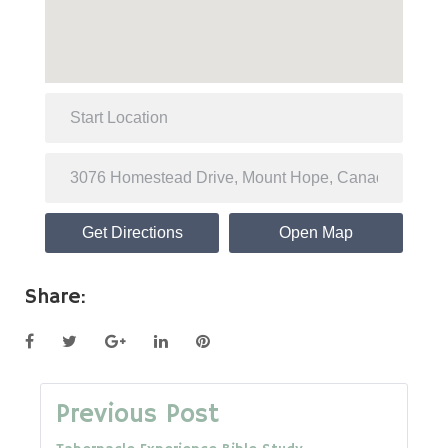
Get Directions
Open Map
Share:
Facebook
Twitter
Google+
LinkedIn
Pinterest
Post
Previous Post