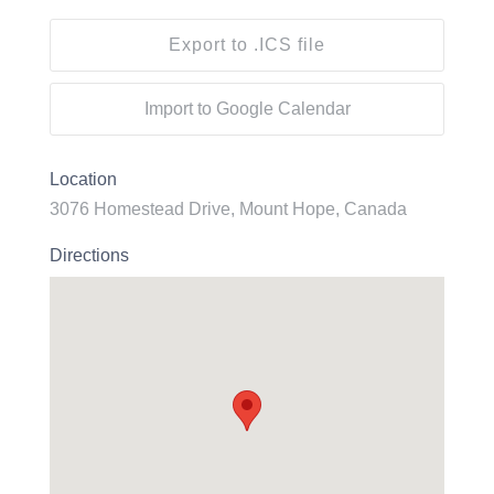
Export to .ICS file
Import to Google Calendar
Location
3076 Homestead Drive, Mount Hope, Canada
Directions