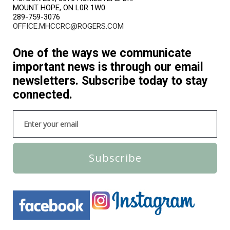
MOUNT HOPE, ON L0R 1W0
289-759-3076
OFFICE.MHCCRC@ROGERS.COM
One of the ways we communicate
important news is through our email
newsletters. Subscribe today to stay
connected.
Subscribe