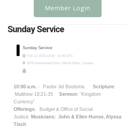
Member Login
Sunday Service
Sunday Service
Feb
12
2023
10:00
-
11:00
UTC
3076 Homestead Drive, Mount Hope, Canada
10:00 a.m.
- Pastor Jel Bootsma
Scripture
:
Matthew 18:21-35
Sermon
: "Kingdom
Currency"
Offerings
: Budget & Office of Social
Justice
Musicians: John & Ellen Hunse, Alyssa
Tisch