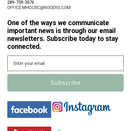
289-759-3076
OFFICE.MHCCRC@ROGERS.COM
One of the ways we communicate
important news is through our email
newsletters. Subscribe today to stay
connected.
Subscribe