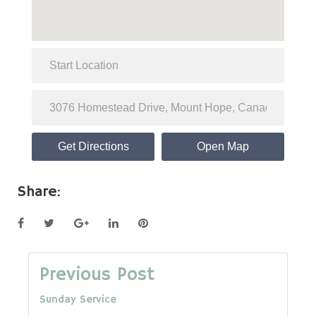
Get Directions
Open Map
Share:
Facebook
Twitter
Google+
LinkedIn
Pinterest
Post
Previous Post
Sunday Service