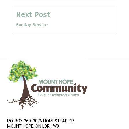
navigation
Next Post
Sunday Service
P.O. BOX 269, 3076 HOMESTEAD DR.
MOUNT HOPE, ON L0R 1W0