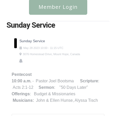
Member Login
Sunday Service
Sunday Service
May
28
2023
10:00
-
11:15
UTC
3076 Homestead Drive, Mount Hope, Canada
Pentecost
10:00 a.m.
- Pastor Joel Bootsma
Scripture
:
Acts 2:1-12
Sermon
: "50 Days Later"
Offerings
: Budget & Missionaries
Musicians:
John & Ellen Hunse, Alyssa Tisch