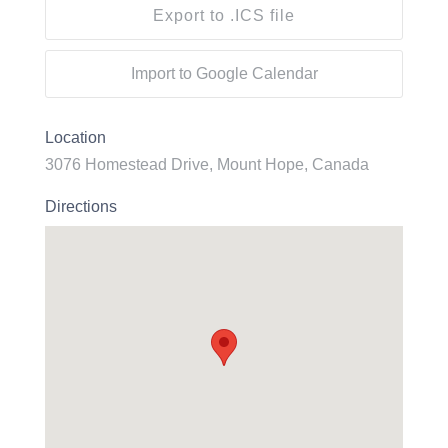
Export to .ICS file
Import to Google Calendar
Location
3076 Homestead Drive, Mount Hope, Canada
Directions