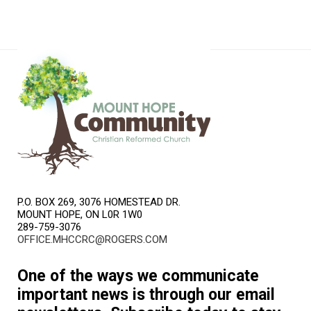
P.O. BOX 269, 3076 HOMESTEAD DR.
MOUNT HOPE, ON L0R 1W0
289-759-3076
OFFICE.MHCCRC@ROGERS.COM
One of the ways we communicate
important news is through our email