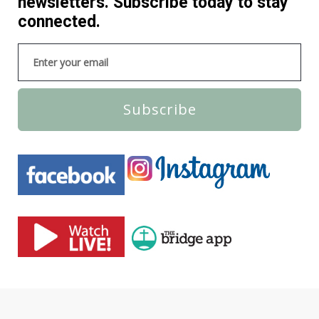
newsletters. Subscribe today to stay
connected.
Subscribe