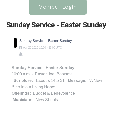
Member Login
Sunday Service - Easter Sunday
Sunday Service - Easter Sunday
Apr
20
2025
10:00
-
11:00
UTC
Sunday Service - Easter Sunday
10:00 a.m. - Pastor Joel Bootsma
Scripture:
Exodus 14:5-31
Message:
"A New
Birth Into a Living Hope:
Offerings:
Budget & Benevolence
Musicians:
New Shoots