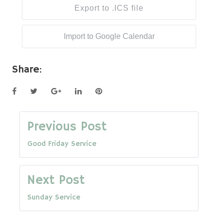
Export to .ICS file
Import to Google Calendar
Share:
Facebook
Twitter
Google+
LinkedIn
Pinterest
Post
Previous Post
Good Friday Service
navigation
Next Post
Sunday Service