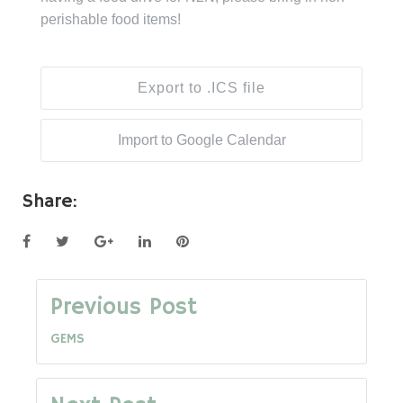
perishable food items!
Export to .ICS file
Import to Google Calendar
Share:
Facebook
Twitter
Google+
LinkedIn
Pinterest
Post
Previous Post
GEMS
navigation