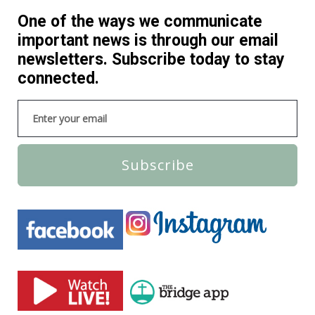
One of the ways we communicate
important news is through our email
newsletters. Subscribe today to stay
connected.
Subscribe