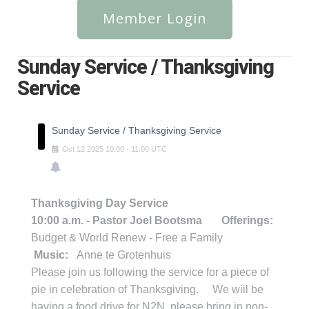
Member Login
Sunday Service / Thanksgiving
Service
Sunday Service / Thanksgiving Service
Oct
12
2025
10:00
-
11:00
UTC
Thanksgiving Day Service
10:00 a.m. - Pastor Joel Bootsma
Offerings:
Budget & World Renew - Free a Family
Music:
Anne te Grotenhuis
Please join us following the service for a piece of
pie in celebration of Thanksgiving. We wiil be
having a food drive for N2N, please bring in non-