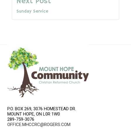
Next Post
Sunday Service
P.O. BOX 269, 3076 HOMESTEAD DR.
MOUNT HOPE, ON L0R 1W0
289-759-3076
OFFICE.MHCCRC@ROGERS.COM