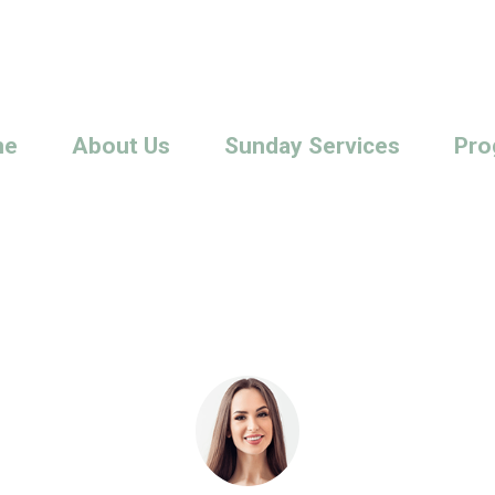
me
About Us
Sunday Services
Pro