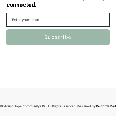
connected.
Subscribe
© Mount Hope Community CRC. All Rights Reserved. Designed by
Rainbow Mark