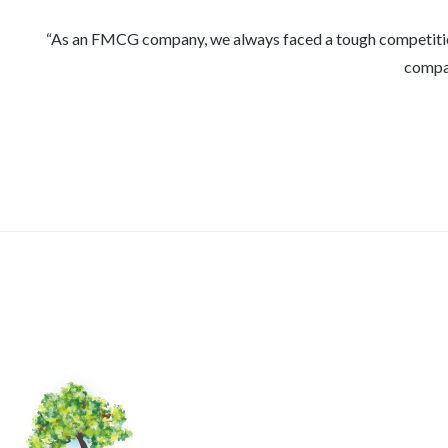
As an FMCG company, we always faced a tough competition in
compan