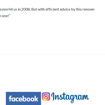
ion hit us in 2008. But with efficient advice by this renown
n one!