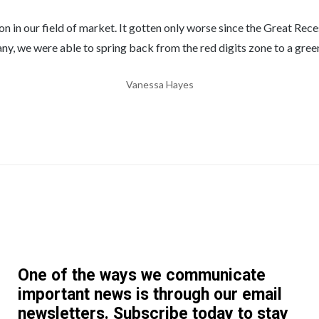
 our field of market. It gotten only worse since the Great Recess
y, we were able to spring back from the red digits zone to a gree
Vanessa Hayes
One of the ways we communicate
important news is through our email
newsletters. Subscribe today to stay