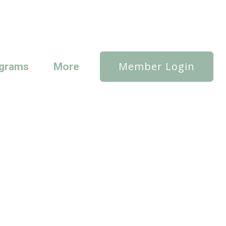
Member Login
grams
More