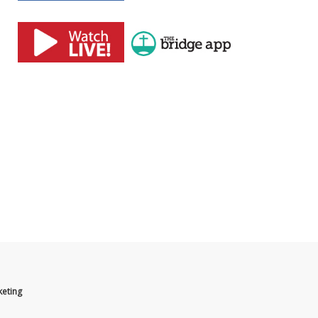
eting