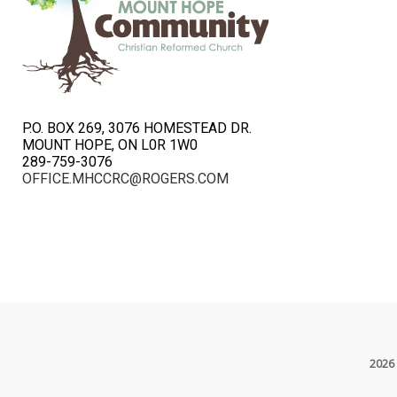
P.O. BOX 269, 3076 HOMESTEAD DR.
MOUNT HOPE, ON L0R 1W0
289-759-3076
OFFICE.MHCCRC@ROGERS.COM
2026 