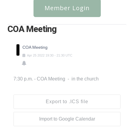
Member Login
COA Meeting
COA Meeting
Apr
25
2022
19:30
-
21:30
UTC
7:30 p.m. - COA Meeting - in the church
Export to .ICS file
Import to Google Calendar