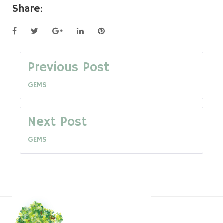
Share:
Facebook
Twitter
Google+
LinkedIn
Pinterest
Post
Previous Post
GEMS
navigation
Next Post
GEMS