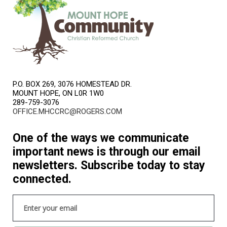
P.O. BOX 269, 3076 HOMESTEAD DR.
MOUNT HOPE, ON L0R 1W0
289-759-3076
OFFICE.MHCCRC@ROGERS.COM
One of the ways we communicate
important news is through our email
newsletters. Subscribe today to stay
connected.