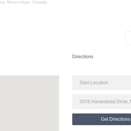
ive, Mount Hope, Canada
Directions
Get Directions