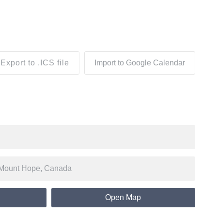
Export to .ICS file
Import to Google Calendar
Open Map