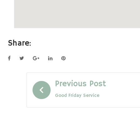
Share:
Facebook
Twitter
Google+
LinkedIn
Pinterest
Post
Previous Post
Good Friday Service
navigation