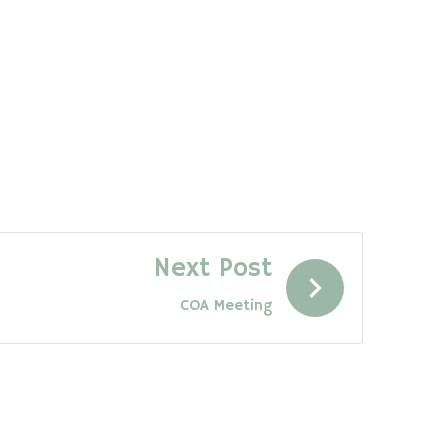
Next Post
COA Meeting