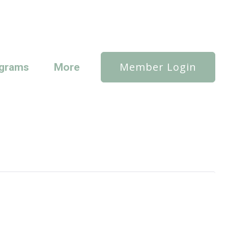
Member Login
grams
More