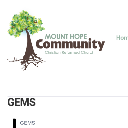
Skip
to
content
Ho
GEMS
GEMS