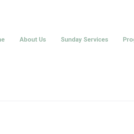
me
About Us
Sunday Services
Pro