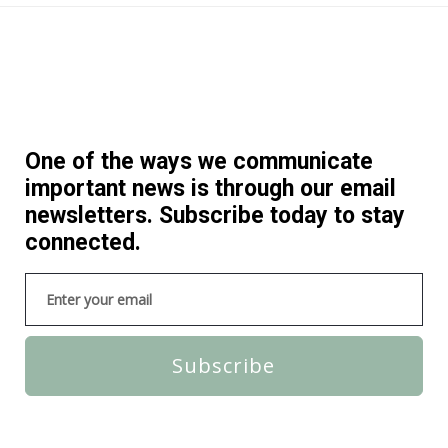
One of the ways we communicate
important news is through our email
newsletters. Subscribe today to stay
connected.
Subscribe