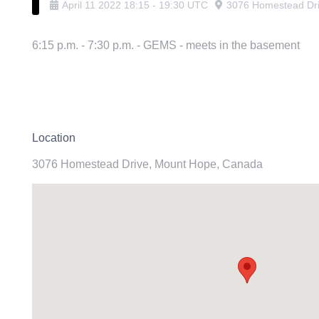
April
11
2022
18:15
-
19:30
UTC
3076 Homestead Dr
6:15 p.m. - 7:30 p.m. - GEMS - meets in the basement
Location
3076 Homestead Drive, Mount Hope, Canada