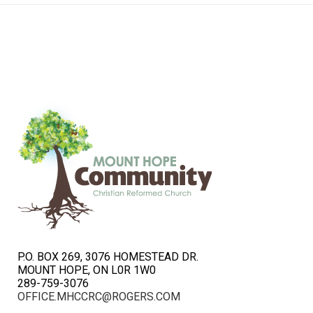
P.O. BOX 269, 3076 HOMESTEAD DR.
MOUNT HOPE, ON L0R 1W0
289-759-3076
OFFICE.MHCCRC@ROGERS.COM